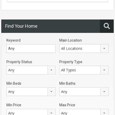
Find Your Home
Keyword
Main Location
All Locations
Property Status
Property Type
Any
All Types
Min Beds
Min Baths
Any
Any
Min Price
Max Price
Any
Any