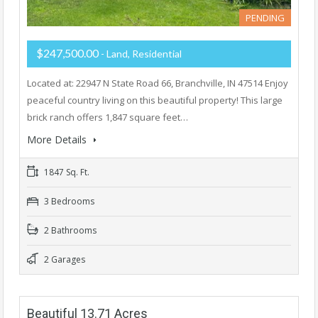
PENDING
$247,500.00
- Land, Residential
Located at: 22947 N State Road 66, Branchville, IN 47514 Enjoy
peaceful country living on this beautiful property! This large
brick ranch offers 1,847 square feet…
More Details
1847 Sq. Ft.
3 Bedrooms
2 Bathrooms
2 Garages
Beautiful 13.71 Acres