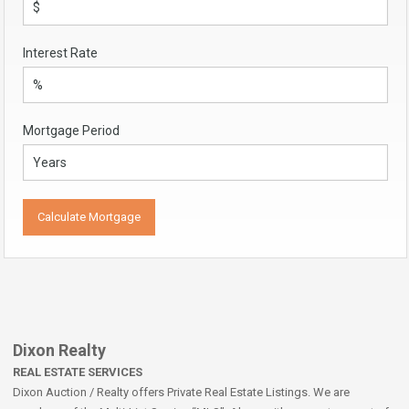
Interest Rate
Mortgage Period
Dixon Realty
REAL ESTATE SERVICES
Dixon Auction / Realty offers Private Real Estate Listings. We are