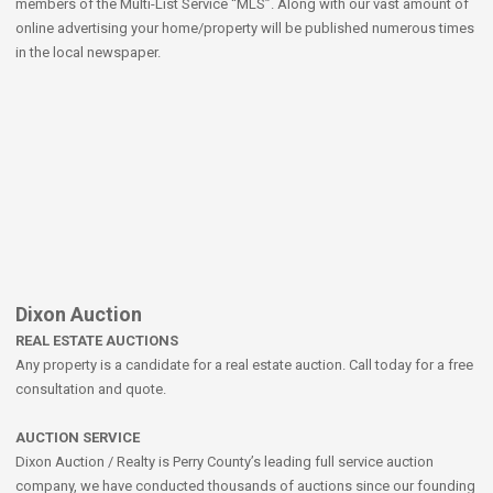
members of the Multi-List Service “MLS”. Along with our vast amount of
online advertising your home/property will be published numerous times
in the local newspaper.
Dixon Auction
REAL ESTATE AUCTIONS
Any property is a candidate for a real estate auction. Call today for a free
consultation and quote.
AUCTION SERVICE
Dixon Auction / Realty is Perry County’s leading full service auction
company, we have conducted thousands of auctions since our founding