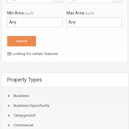
Min Area
Max Area
(sq ft)
(sq ft)
Looking for certain features
Property Types
Business
Business Opportunity
Campground
Commercial