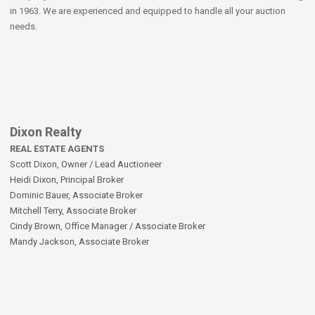
in 1963. We are experienced and equipped to handle all your auction
needs.
Dixon Realty
REAL ESTATE AGENTS
Scott Dixon, Owner / Lead Auctioneer
Heidi Dixon, Principal Broker
Dominic Bauer, Associate Broker
Mitchell Terry, Associate Broker
Cindy Brown, Office Manager / Associate Broker
Mandy Jackson, Associate Broker