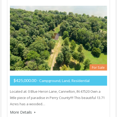
For Sale
$425,000.00
- Campground, Land, Residential
Located at: 0 Blue Heron Lane, Cannelton, IN 47520 Own a
little piece of paradise in Perry County!!!! This beautiful 13.71
Acres has a wooded…
More Details