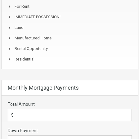
For Rent
IMMEDIATE POSSESSION!
Land
Manufactured Home
Rental Opportunity
Residential
Monthly Mortgage Payments
Total Amount
Down Payment