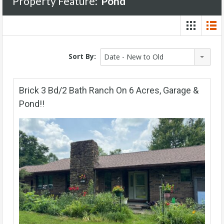
Property Feature:
Pond
Sort By:
Date - New to Old
Brick 3 Bd/2 Bath Ranch On 6 Acres, Garage &
Pond!!