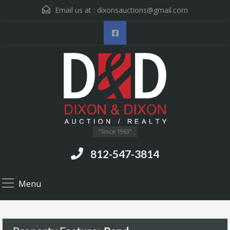
Email us at :
dixonsauctions@gmail.com
"Since 1963"
812-547-3814
Menu