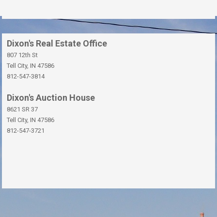
Dixon's Real Estate Office
807 12th St
Tell City, IN 47586
812-547-3814
Dixon's Auction House
8621 SR 37
Tell City, IN 47586
812-547-3721