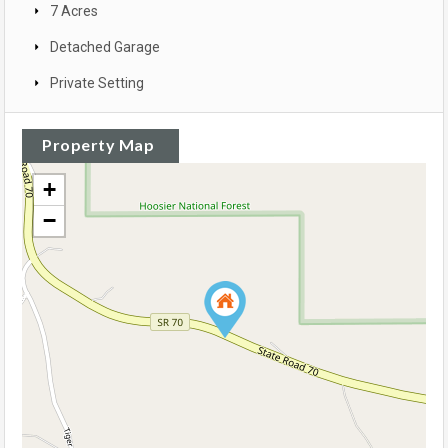
7 Acres
Detached Garage
Private Setting
Property Map
+
−