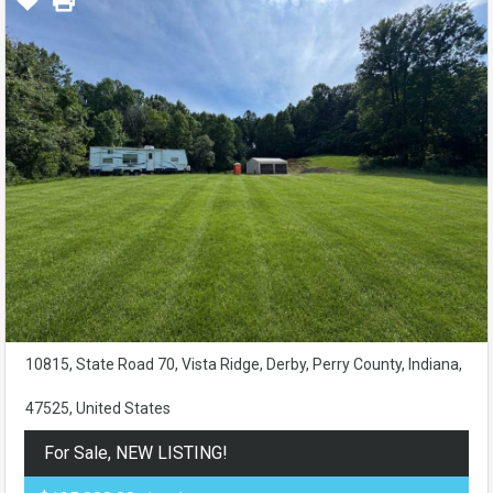
10815, State Road 70, Vista Ridge, Derby, Perry County, Indiana,
47525, United States
For Sale, NEW LISTING!