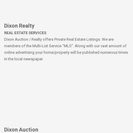
Dixon Realty
REAL ESTATE SERVICES
Dixon Auction / Realty offers Private Real Estate Listings. We are
members of the Multi-List Service “MLS”. Along with our vast amount of
online advertising your home/property will be published numerous times
in the local newspaper.
Dixon Auction