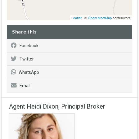
Leaflet
| ©
OpenStreetMap
contributors
Share this
Facebook
Twitter
WhatsApp
Email
Agent Heidi Dixon, Principal Broker