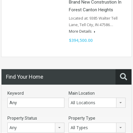
Brand New Construstion In
Forest Canton Heights
Located at: 9385 Walter Tell
Lane, Tell City, IN 47586…
More Details
$394,500.00
Find Your Home
Keyword
Main Location
All Locations
Property Status
Property Type
Any
All Types