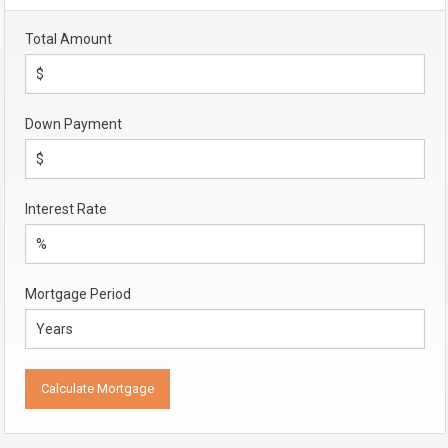
Total Amount
Down Payment
Interest Rate
Mortgage Period