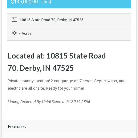
$135,000.00
- Land
10815 State Road 70, Derby, IN 47525
7 Acres
Located at:
10815 State Road
70, Derby, IN 47525
Private country location! 2 car garage on 7 acres! Septic, water, and
electric are all onsite. Ready for your home!
Listing Brokered By Heidi Dixon at 812-719-3584
Features