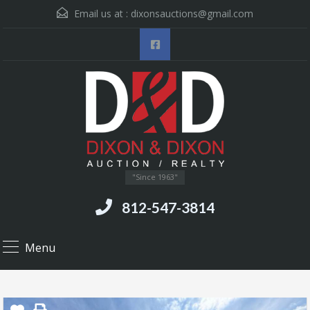
Email us at :
dixonsauctions@gmail.com
"Since 1963"
812-547-3814
Menu