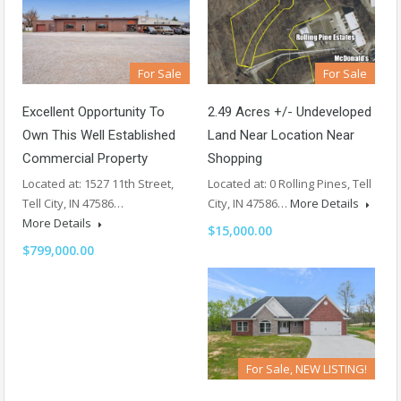
For Sale
For Sale
Excellent Opportunity To
2.49 Acres +/- Undeveloped
Own This Well Established
Land Near Location Near
Commercial Property
Shopping
Located at: 1527 11th Street,
Located at: 0 Rolling Pines, Tell
Tell City, IN 47586…
City, IN 47586…
More Details
More Details
$15,000.00
$799,000.00
For Sale, NEW LISTING!