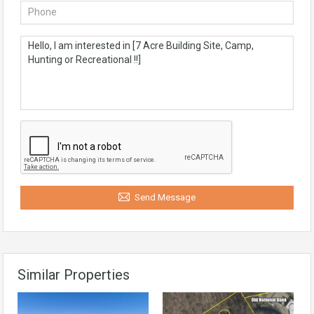
Send Message
Similar Properties