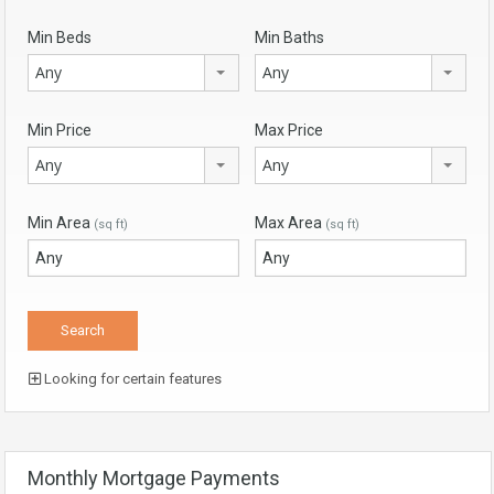
Min Beds
Min Baths
Any
Any
Min Price
Max Price
Any
Any
Min Area
Max Area
(sq ft)
(sq ft)
Looking for certain features
Monthly Mortgage Payments