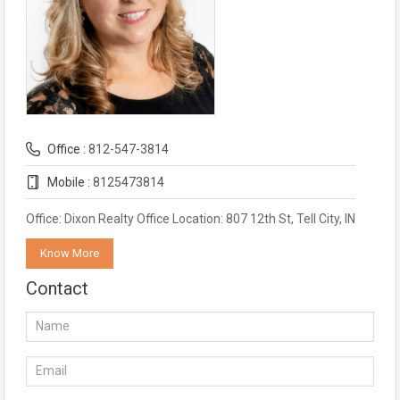
Office :
812-547-3814
Mobile :
8125473814
Office: Dixon Realty Office Location: 807 12th St, Tell City, IN
Know More
Contact