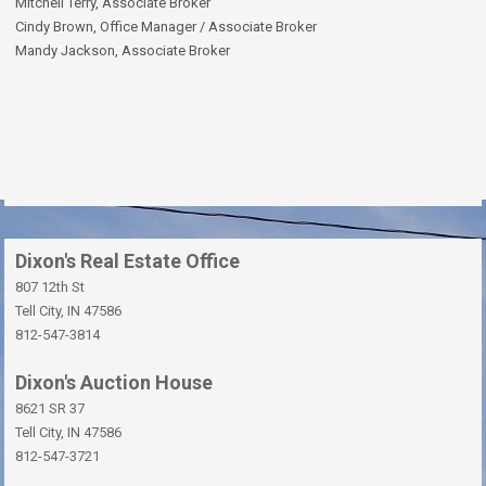
Mitchell Terry, Associate Broker
Cindy Brown, Office Manager / Associate Broker
Mandy Jackson, Associate Broker
Dixon's Real Estate Office
807 12th St
Tell City, IN 47586
812-547-3814
Dixon's Auction House
8621 SR 37
Tell City, IN 47586
812-547-3721