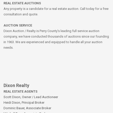
REAL ESTATE AUCTIONS
Any property is a candidate for a real estate auction. Call today for a free
consultation and quote.
AUCTION SERVICE
Dixon Auction / Realty is Perry County’s leading full service auction
company, we have conducted thousands of auctions since our founding
in 1963. We are experienced and equipped to handle all your auction
needs.
Dixon Realty
REAL ESTATE AGENTS
Scott Dixon, Owner / Lead Auctioneer
Heidi Dixon, Principal Broker
Dominic Bauer, Associate Broker