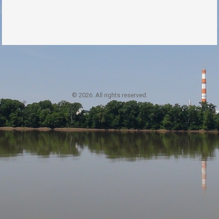
© 2026. All rights reserved.