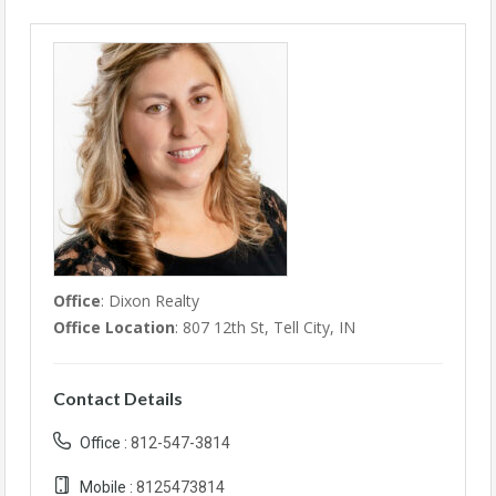
Office
: Dixon Realty
Office Location
: 807 12th St, Tell City, IN
Contact Details
Office :
812-547-3814
Mobile :
8125473814