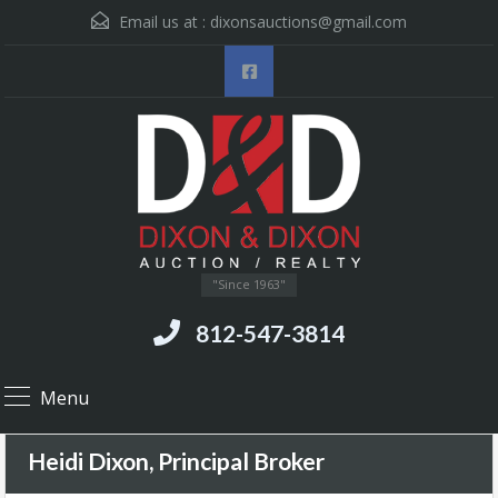
Email us at :
dixonsauctions@gmail.com
"Since 1963"
812-547-3814
Menu
Heidi Dixon, Principal Broker