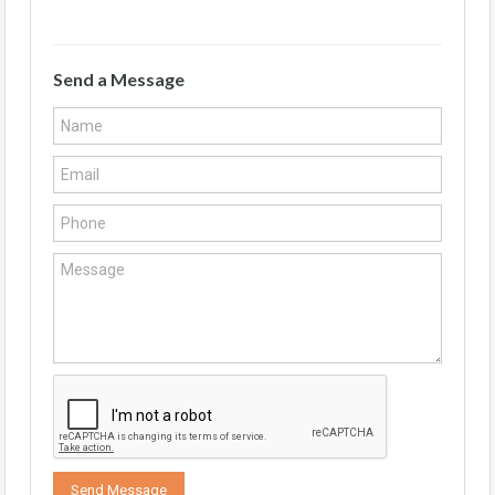
Send a Message