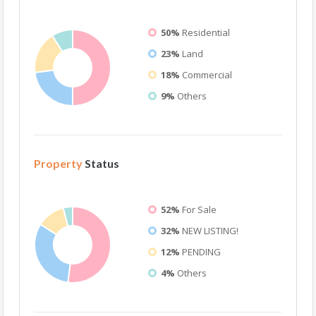
50%
Residential
23%
Land
18%
Commercial
9%
Others
Property
Status
52%
For Sale
32%
NEW LISTING!
12%
PENDING
4%
Others