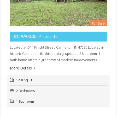
For Sale
$129,900.00
- Residential
Located at: 514 Knight Street, Cannelton, IN 47520 Located in
historic Cannelton, IN, this partially updated 2-bedroom, 1-
bath home offers a great mix of modern improvements…
More Details
1291 Sq. Ft.
2 Bedrooms
1 Bathroom