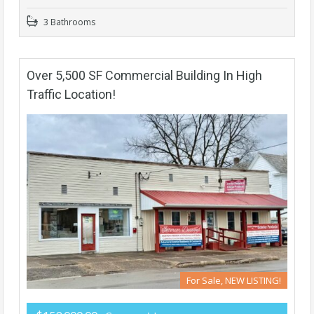
3 Bathrooms
Over 5,500 SF Commercial Building In High
Traffic Location!
For Sale, NEW LISTING!