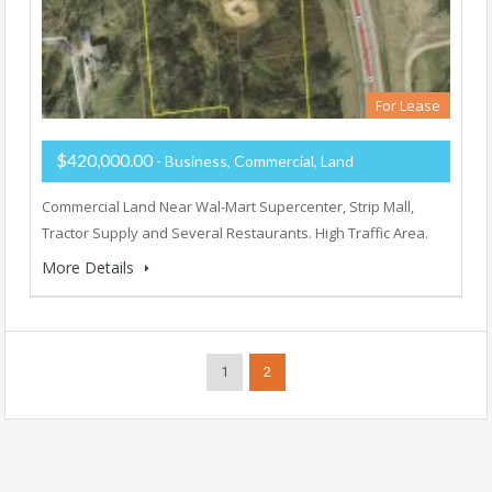
For Lease
$420,000.00
- Business, Commercial, Land
Commercial Land Near Wal-Mart Supercenter, Strip Mall,
Tractor Supply and Several Restaurants. High Traffic Area.
More Details
1
2