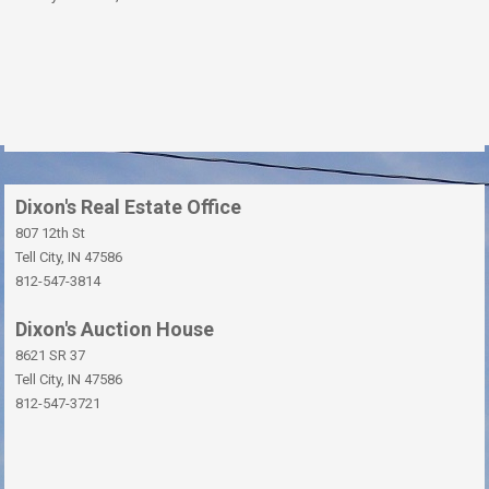
Dixon's Real Estate Office
807 12th St
Tell City, IN 47586
812-547-3814
Dixon's Auction House
8621 SR 37
Tell City, IN 47586
812-547-3721