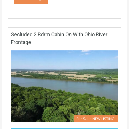
Secluded 2 Bdrm Cabin On With Ohio River
Frontage
For Sale, NEW LISTING!