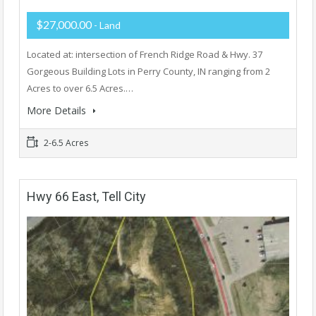
$27,000.00
- Land
Located at: intersection of French Ridge Road & Hwy. 37
Gorgeous Building Lots in Perry County, IN ranging from 2
Acres to over 6.5 Acres.…
More Details
2-6.5 Acres
Hwy 66 East, Tell City