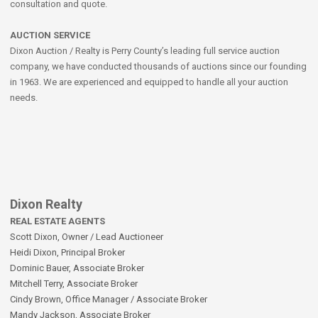
consultation and quote.
AUCTION SERVICE
Dixon Auction / Realty is Perry County’s leading full service auction
company, we have conducted thousands of auctions since our founding
in 1963. We are experienced and equipped to handle all your auction
needs.
Dixon Realty
REAL ESTATE AGENTS
Scott Dixon, Owner / Lead Auctioneer
Heidi Dixon, Principal Broker
Dominic Bauer, Associate Broker
Mitchell Terry, Associate Broker
Cindy Brown, Office Manager / Associate Broker
Mandy Jackson, Associate Broker