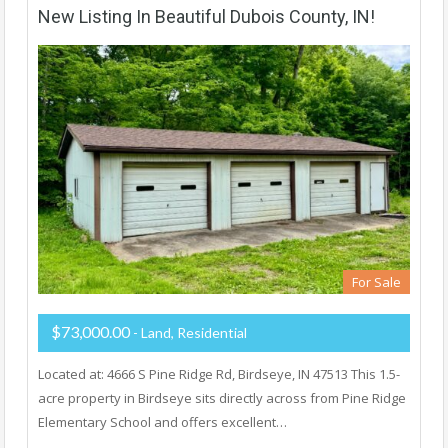
New Listing In Beautiful Dubois County, IN!
For Sale
$73,000.00
- Land, Residential
Located at: 4666 S Pine Ridge Rd, Birdseye, IN 47513 This 1.5-
acre property in Birdseye sits directly across from Pine Ridge
Elementary School and offers excellent…