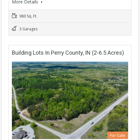
More Details
980 Sq. Ft.
3 Garages
Building Lots In Perry County, IN (2-6.5 Acres)
For Sale