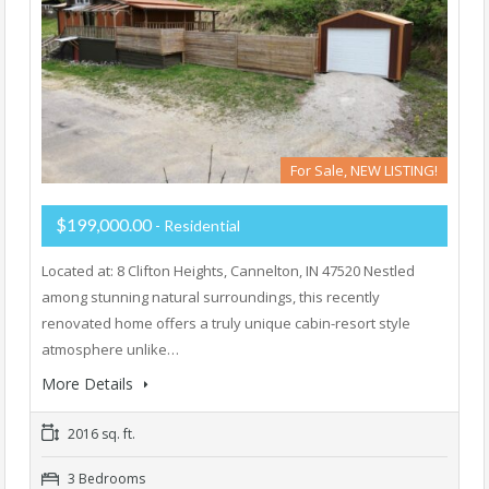
For Sale, NEW LISTING!
$199,000.00
- Residential
Located at: 8 Clifton Heights, Cannelton, IN 47520 Nestled
among stunning natural surroundings, this recently
renovated home offers a truly unique cabin-resort style
atmosphere unlike…
More Details
2016 sq. ft.
3 Bedrooms