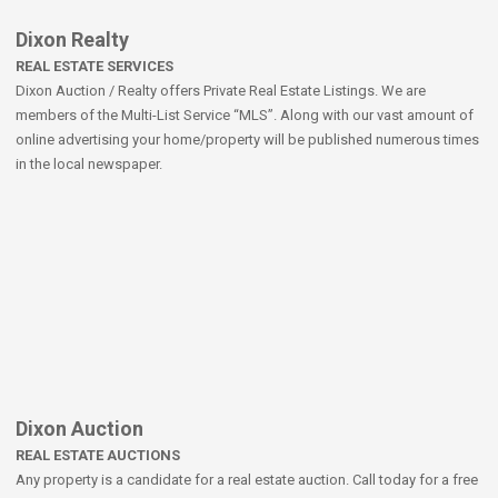
Dixon Realty
REAL ESTATE SERVICES
Dixon Auction / Realty offers Private Real Estate Listings. We are
members of the Multi-List Service “MLS”. Along with our vast amount of
online advertising your home/property will be published numerous times
in the local newspaper.
Dixon Auction
REAL ESTATE AUCTIONS
Any property is a candidate for a real estate auction. Call today for a free