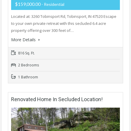
$159,000.00
- Residential
Located at: 3260 Tobinsport Rd, Tobinsport, IN 47520 Escape
to your own private retreat with this secluded 6.4 acre
property offering over 300 feet of…
More Details
816 Sq. Ft.
2 Bedrooms
1 Bathroom
Renovated Home In Secluded Location!