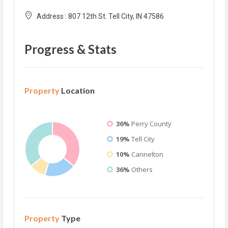
Address :
807 12th St. Tell City, IN 47586
Progress & Stats
Property
Location
36%
Perry County
19%
Tell City
10%
Cannelton
36%
Others
Property
Type