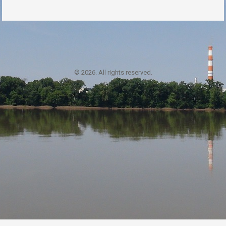
© 2026. All rights reserved.