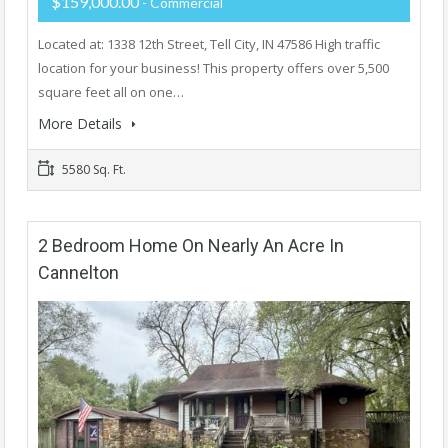
$159,000.00
- Commercial
Located at: 1338 12th Street, Tell City, IN 47586 High traffic
location for your business! This property offers over 5,500
square feet all on one…
More Details
5580 Sq. Ft.
2 Bedroom Home On Nearly An Acre In
Cannelton