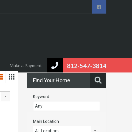
eal Estate
Area Info
Contact us
Make a Payment
812-547-3814
Make a Payment
Find Your Home
Keyword
Main Location
All Locations