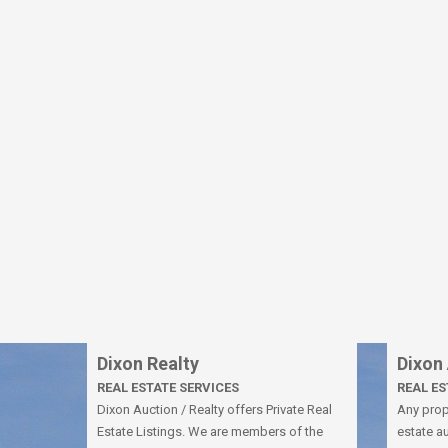
Dixon Realty
Dixon
REAL ESTATE SERVICES
REAL E
Dixon Auction / Realty offers Private Real
Any prope
Estate Listings. We are members of the
estate au