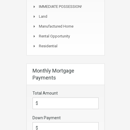
IMMEDIATE POSSESSION!
Land
Manufactured Home
Rental Opportunity
Residential
Monthly Mortgage
Payments
Total Amount
Down Payment