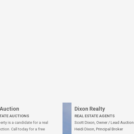
 Auction
Dixon Realty
STATE AUCTIONS
REAL ESTATE AGENTS
rty is a candidate for a real
Scott Dixon, Owner / Lead Auction
ction. Call today for a free
Heidi Dixon, Principal Broker