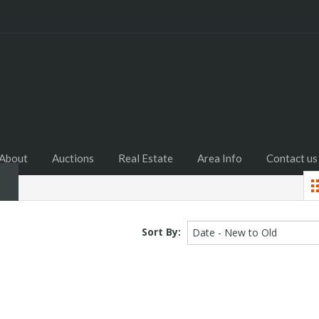
Home
About
Auctions
R
About
Auctions
Real Estate
Area Info
Contact us
Sort By:
Date - New to Old