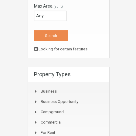
Max Area
(sq ft)
Looking for certain features
Property Types
Business
Business Opportunity
Campground
Commercial
For Rent