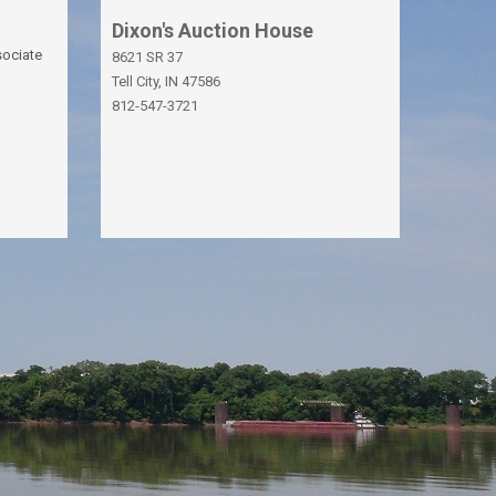
Dixon's Auction House
sociate
8621 SR 37
Tell City, IN 47586
812-547-3721