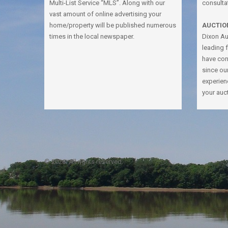
Multi-List Service “MLS”. Along with our
consulta
vast amount of online advertising your
home/property will be published numerous
AUCTIO
times in the local newspaper.
Dixon Auc
leading 
have con
since ou
experien
your auc
© 2026. All rights reserved.