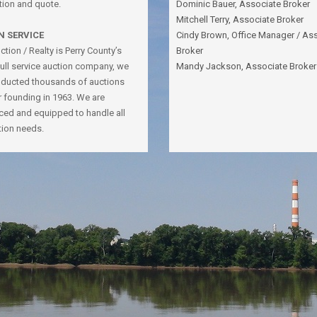
tion and quote.
Dominic Bauer, Associate Broker
Mitchell Terry, Associate Broker
N SERVICE
Cindy Brown, Office Manager / As
tion / Realty is Perry County’s
Broker
full service auction company, we
Mandy Jackson, Associate Broker
ducted thousands of auctions
r founding in 1963. We are
ced and equipped to handle all
tion needs.