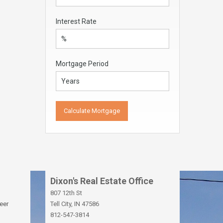
Interest Rate
Mortgage Period
Dixon's Real Estate Office
807 12th St
eer
Tell City, IN 47586
812-547-3814