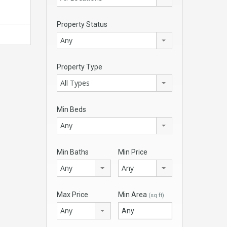
Property Status
Any
Property Type
All Types
Min Beds
Any
Min Baths
Min Price
Any
Any
Max Price
Min Area
(sq ft)
Any