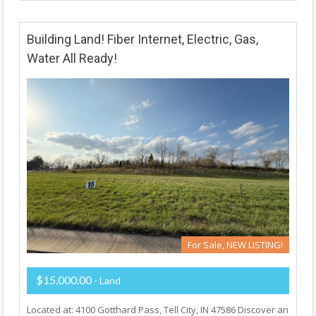
Building Land! Fiber Internet, Electric, Gas,
Water All Ready!
For Sale, NEW LISTING!
$15,000.00
- Land
Located at: 4100 Gotthard Pass, Tell City, IN 47586 Discover an