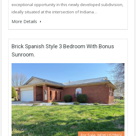
exceptional opportunity in this newly developed subdivision,
ideally situated at the intersection of Indiana…
More Details
Brick Spanish Style 3 Bedroom With Bonus
Sunroom.
For Sale, NEW LISTING!