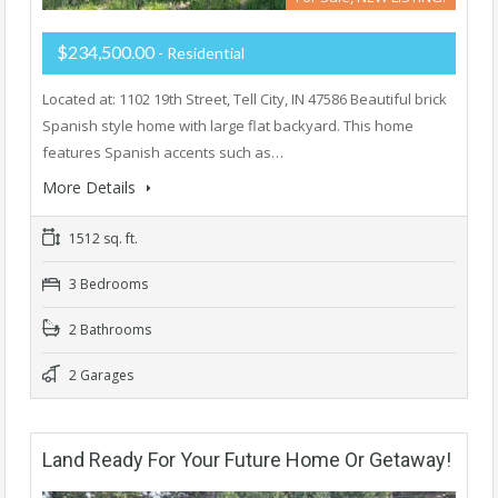
$234,500.00
- Residential
Located at: 1102 19th Street, Tell City, IN 47586 Beautiful brick
Spanish style home with large flat backyard. This home
features Spanish accents such as…
More Details
1512 sq. ft.
3 Bedrooms
2 Bathrooms
2 Garages
Land Ready For Your Future Home Or Getaway!