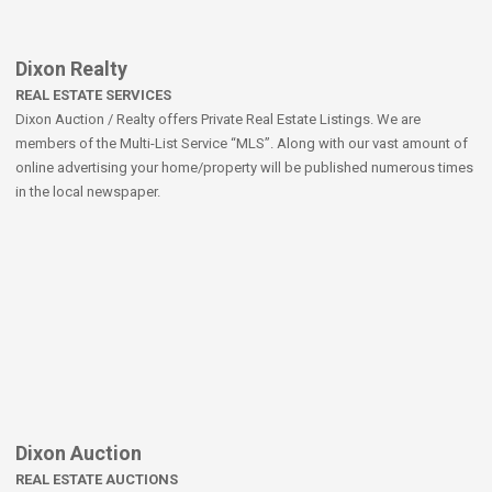
Dixon Realty
REAL ESTATE SERVICES
Dixon Auction / Realty offers Private Real Estate Listings. We are
members of the Multi-List Service “MLS”. Along with our vast amount of
online advertising your home/property will be published numerous times
in the local newspaper.
Dixon Auction
REAL ESTATE AUCTIONS