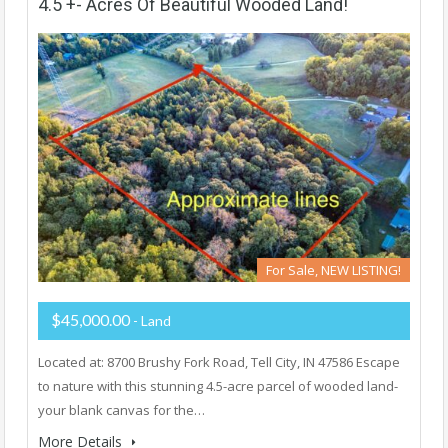
4.5 +- Acres Of Beautiful Wooded Land!
For Sale, NEW LISTING!
$45,000.00
- Land
Located at: 8700 Brushy Fork Road, Tell City, IN 47586 Escape
to nature with this stunning 4.5-acre parcel of wooded land-
your blank canvas for the…
More Details