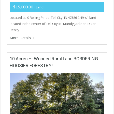
$15,000.00
- Land
Located at: 0 Rolling Pines, Tell City, IN 47586 2.49 +/- land
located in the center of Tell City IN. Mandy Jackson-Dixon
Realty
More Details
10 Acres +- Wooded Rural Land BORDERING
HOOSIER FORESTRY!