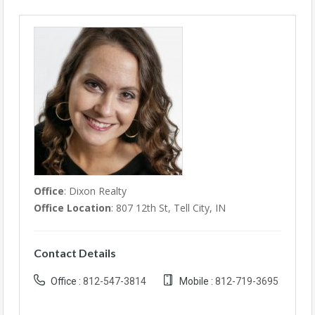
Office
: Dixon Realty
Office Location
: 807 12th St, Tell City, IN
Contact Details
Office :
812-547-3814
Mobile :
812-719-3695