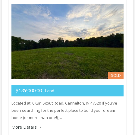
SOLD
$139,000.00
- Land
Located at: 0 Girl Scout Road, Cannelton, IN 47520 If you’ve
been searching for the perfect place to build your dream
home (or more than one!),…
More Details