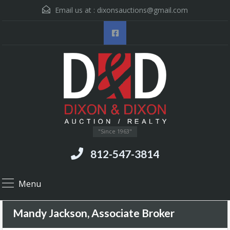
Email us at :
dixonsauctions@gmail.com
"Since 1963"
812-547-3814
Menu
Mandy Jackson, Associate Broker