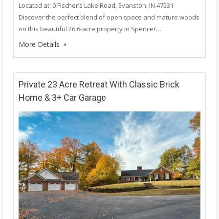
Located at: 0 Fischer’s Lake Road, Evanston, IN 47531
Discover the perfect blend of open space and mature woods
on this beautiful 26.6-acre property in Spencer…
More Details
Private 23 Acre Retreat With Classic Brick
Home & 3+ Car Garage