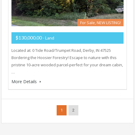
For Sale, NEW LISTING!
$130,000.00
- Land
Located at: 0 Tide Road/Trumpet Road, Derby, IN 47525
Bordering the Hoosier Forestry! Escape to nature with this
pristine 10-acre wooded parcel-perfect for your dream cabin,
…
More Details
1
2