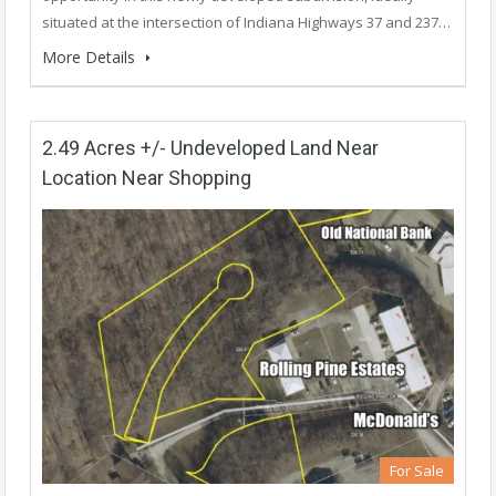
situated at the intersection of Indiana Highways 37 and 237…
More Details
2.49 Acres +/- Undeveloped Land Near
Location Near Shopping
For Sale