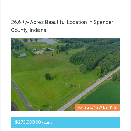
26.6 +/- Acres Beautiful Location In Spencer
County, Indiana!
For Sale, NEW LISTING!
$275,000.00
- Land