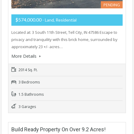
PENDING
$574,000.00
- Land, Residential
Located at: 3 South 11th Street, Tell City, IN 47586 Escape to
privacy and tranquility with this brick home, surrounded by
approximately 23 +/- acres…
More Details
2014 Sq. Ft.
3 Bedrooms
1.5 Bathrooms
3 Garages
Build Ready Property On Over 9.2 Acres!