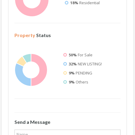
18%
Residential
Property
Status
50%
For Sale
32%
NEW LISTING!
9%
PENDING
9%
Others
Send a Message