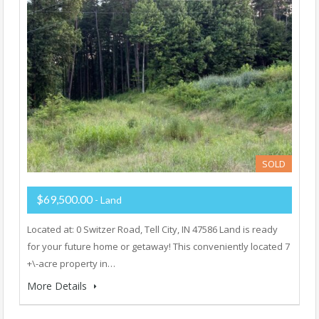
SOLD
$69,500.00
- Land
Located at: 0 Switzer Road, Tell City, IN 47586 Land is ready
for your future home or getaway! This conveniently located 7
+\-acre property in…
More Details