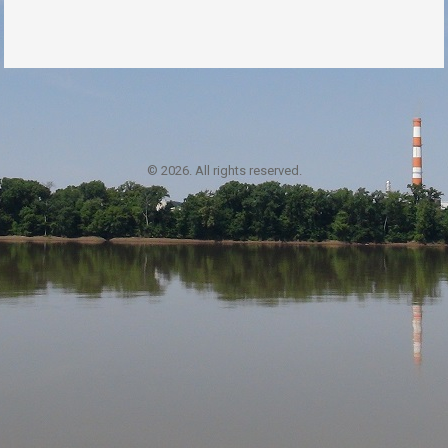
© 2026. All rights reserved.