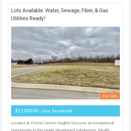
Lots Available. Water, Sewage, Fiber, & Gas
Utilities Ready!
For Sale
$15,000.00
- Land, Residential
Located at: Forest Canton Heights Discover an exceptional
opportunity in this newly developed subdivision, ideally