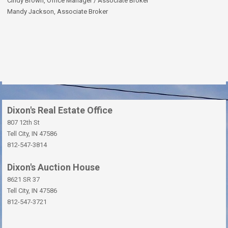
Cindy Brown, Office Manager / Associate Broker
Mandy Jackson, Associate Broker
Dixon's Real Estate Office
807 12th St
Tell City, IN 47586
812-547-3814
Dixon's Auction House
8621 SR 37
Tell City, IN 47586
812-547-3721