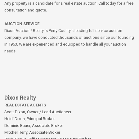
Any property is a candidate for a real estate auction. Call today for a free
consultation and quote.
AUCTION SERVICE
Dixon Auction / Realty is Perry County’s leading full service auction
company, we have conducted thousands of auctions since our founding
in 1963. We are experienced and equipped to handle all your auction
needs.
Dixon Realty
REAL ESTATE AGENTS
Scott Dixon, Owner / Lead Auctioneer
Heidi Dixon, Principal Broker
Dominic Bauer, Associate Broker
Mitchell Terry, Associate Broker