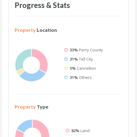
Progress & Stats
Property
Location
33%
Perry County
31%
Tell City
5%
Cannelton
31%
Others
Property
Type
82%
Land