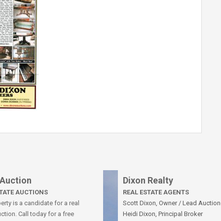
 Auction
Dixon Realty
STATE AUCTIONS
REAL ESTATE AGENTS
rty is a candidate for a real
Scott Dixon, Owner / Lead Auction
ction. Call today for a free
Heidi Dixon, Principal Broker