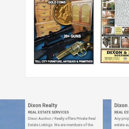
Dixon Realty
Dixon
REAL ESTATE SERVICES
REAL E
Dixon Auction / Realty offers Private Real
Any prope
Estate Listings. We are members of the
estate au