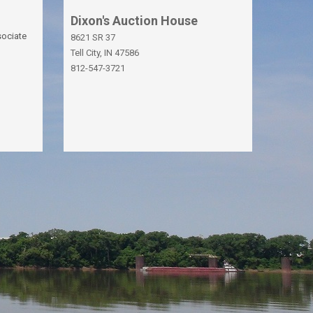
Dixon's Auction House
sociate
8621 SR 37
Tell City, IN 47586
812-547-3721