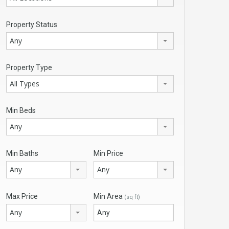
Property Status
Any
Property Type
All Types
Min Beds
Any
Min Baths
Min Price
Any
Any
Max Price
Min Area
(sq ft)
Any