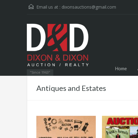
Email us at :
dixonsauctions@gmail.com
Home
"Since 1963"
Antiques and Estates