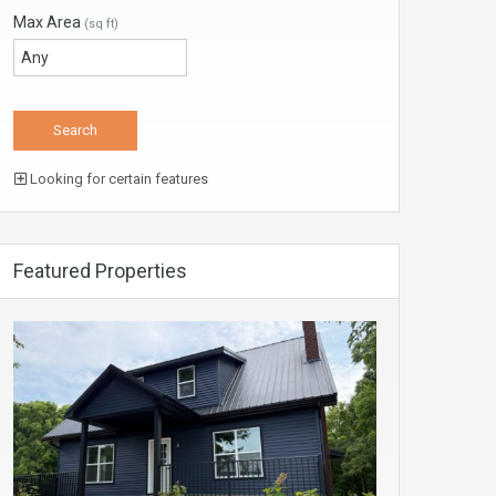
Max Area
(sq ft)
Looking for certain features
Featured Properties