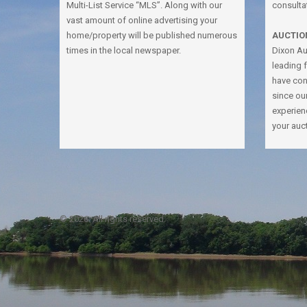
Multi-List Service “MLS”. Along with our
consulta
vast amount of online advertising your
home/property will be published numerous
AUCTIO
times in the local newspaper.
Dixon Auc
leading 
have con
since ou
experien
your auc
© 2026. All rights reserved.