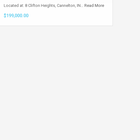
Located at: 8 Clifton Heights, Cannelton, IN…
Read More
$199,000.00