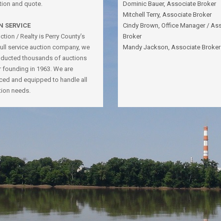
tion and quote.
Dominic Bauer, Associate Broker
Mitchell Terry, Associate Broker
N SERVICE
Cindy Brown, Office Manager / As
tion / Realty is Perry County’s
Broker
full service auction company, we
Mandy Jackson, Associate Broker
ducted thousands of auctions
r founding in 1963. We are
ced and equipped to handle all
tion needs.