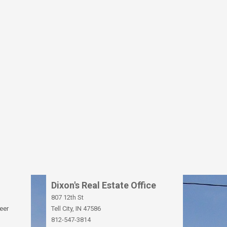
Dixon's Real Estate Office
807 12th St
eer
Tell City, IN 47586
812-547-3814