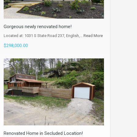
Gorgeous newly renovated home!
Located at: 1031 S State Road 237, English,…
Read More
$298,000.00
Renovated Home in Secluded Location!