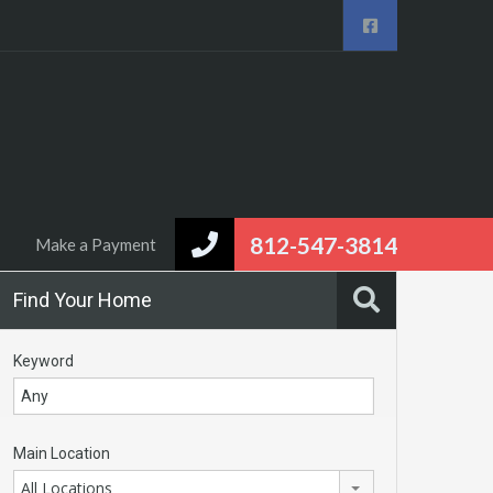
eal Estate
Area Info
Contact us
Make a Payment
812-547-3814
Make a Payment
Find Your Home
Keyword
Main Location
All Locations