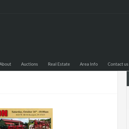
Home
About
Auctions
R
About
Auctions
Real Estate
Area Info
Contact us